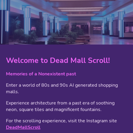
Welcome to Dead Mall Scroll!
Memories of a Nonexistent past
Enter a world of 80s and 90s AI generated shopping
malls.
Experience architecture from a past era of soothing
neon, square tiles and magnificent fountains.
For the scrolling experience, visit the Instagram site
DeadMallScroll