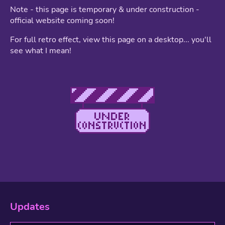
Note - this page is temporary & under construction -
official website coming soon!
For full retro effect, view this page on a desktop... you'll
see what I mean!
Updates